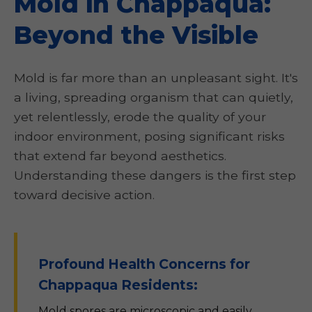
Mold in Chappaqua:
Beyond the Visible
Mold is far more than an unpleasant sight. It's
a living, spreading organism that can quietly,
yet relentlessly, erode the quality of your
indoor environment, posing significant risks
that extend far beyond aesthetics.
Understanding these dangers is the first step
toward decisive action.
Profound Health Concerns for
Chappaqua Residents:
Mold spores are microscopic and easily