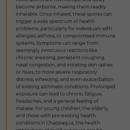
become airborne, making them readily
inhalable. Once inhaled, these spores can
trigger a wide spectrum of health
problems, particularly for individuals with
allergies, asthma, or compromised immune
systems. Symptoms can range from
seemingly innocuous reactions like
chronic sneezing, persistent coughing,
nasal congestion, and irritating skin rashes
or hives, to more severe respiratory
distress, wheezing, and even exacerbation
of existing asthmatic conditions. Prolonged
exposure can lead to chronic fatigue,
headaches, and a general feeling of
malaise. For young children, the elderly,
and those with pre-existing health
conditions in Chappaqua, the health