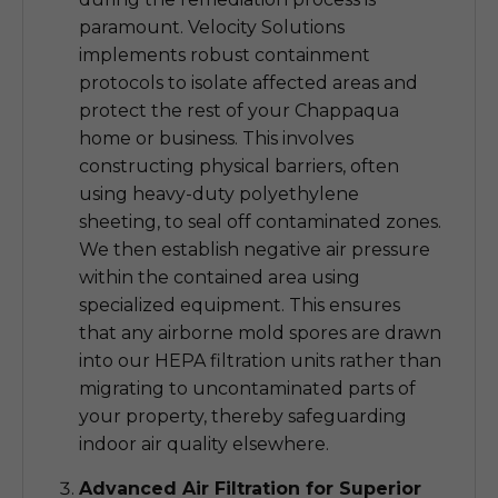
paramount. Velocity Solutions
implements robust containment
protocols to isolate affected areas and
protect the rest of your Chappaqua
home or business. This involves
constructing physical barriers, often
using heavy-duty polyethylene
sheeting, to seal off contaminated zones.
We then establish negative air pressure
within the contained area using
specialized equipment. This ensures
that any airborne mold spores are drawn
into our HEPA filtration units rather than
migrating to uncontaminated parts of
your property, thereby safeguarding
indoor air quality elsewhere.
Advanced Air Filtration for Superior