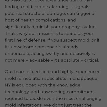
finding mold can be alarming. It signals
potential structural damage, can trigger a
host of health complications, and
significantly diminish your property's value.
That's why our mission is to stand as your
first line of defense. If you suspect mold, or if
its unwelcome presence is already
undeniable, acting swiftly and decisively is
not merely advisable – it's absolutely critical.
Our team of certified and highly experienced
mold remediation specialists in Chappaqua,
NY is equipped with the knowledge,
technology, and unwavering commitment
required to tackle even the most challenging
mold infestations. We don't just treat the