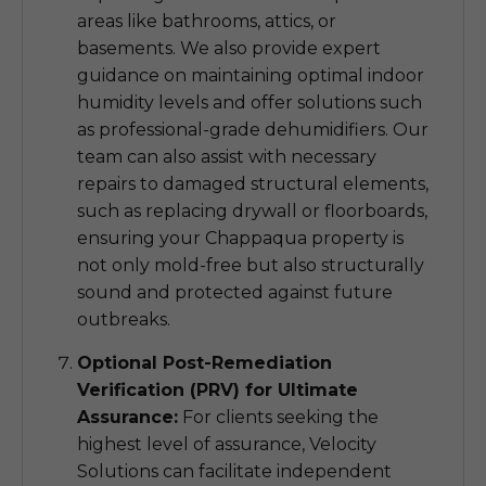
areas like bathrooms, attics, or
basements. We also provide expert
guidance on maintaining optimal indoor
humidity levels and offer solutions such
as professional-grade dehumidifiers. Our
team can also assist with necessary
repairs to damaged structural elements,
such as replacing drywall or floorboards,
ensuring your Chappaqua property is
not only mold-free but also structurally
sound and protected against future
outbreaks.
Optional Post-Remediation
Verification (PRV) for Ultimate
Assurance:
For clients seeking the
highest level of assurance, Velocity
Solutions can facilitate independent