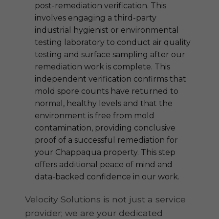
post-remediation verification. This
involves engaging a third-party
industrial hygienist or environmental
testing laboratory to conduct air quality
testing and surface sampling after our
remediation work is complete. This
independent verification confirms that
mold spore counts have returned to
normal, healthy levels and that the
environment is free from mold
contamination, providing conclusive
proof of a successful remediation for
your Chappaqua property. This step
offers additional peace of mind and
data-backed confidence in our work.
Velocity Solutions is not just a service
provider; we are your dedicated