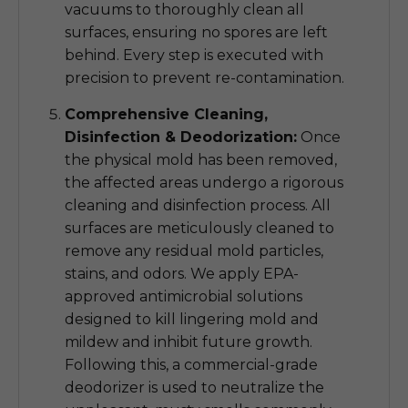
vacuums to thoroughly clean all
surfaces, ensuring no spores are left
behind. Every step is executed with
precision to prevent re-contamination.
Comprehensive Cleaning,
Disinfection & Deodorization:
Once
the physical mold has been removed,
the affected areas undergo a rigorous
cleaning and disinfection process. All
surfaces are meticulously cleaned to
remove any residual mold particles,
stains, and odors. We apply EPA-
approved antimicrobial solutions
designed to kill lingering mold and
mildew and inhibit future growth.
Following this, a commercial-grade
deodorizer is used to neutralize the