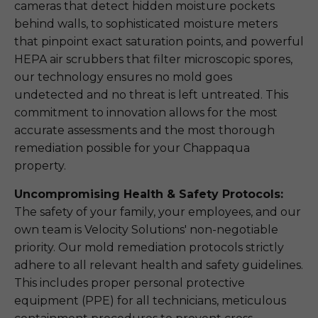
cameras that detect hidden moisture pockets
behind walls, to sophisticated moisture meters
that pinpoint exact saturation points, and powerful
HEPA air scrubbers that filter microscopic spores,
our technology ensures no mold goes
undetected and no threat is left untreated. This
commitment to innovation allows for the most
accurate assessments and the most thorough
remediation possible for your Chappaqua
property.
Uncompromising Health & Safety Protocols:
The safety of your family, your employees, and our
own team is Velocity Solutions' non-negotiable
priority. Our mold remediation protocols strictly
adhere to all relevant health and safety guidelines.
This includes proper personal protective
equipment (PPE) for all technicians, meticulous