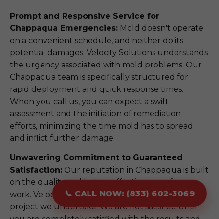
Prompt and Responsive Service for
Chappaqua Emergencies:
Mold doesn't operate
on a convenient schedule, and neither do its
potential damages. Velocity Solutions understands
the urgency associated with mold problems. Our
Chappaqua team is specifically structured for
rapid deployment and quick response times.
When you call us, you can expect a swift
assessment and the initiation of remediation
efforts, minimizing the time mold has to spread
and inflict further damage.
Unwavering Commitment to Guaranteed
Satisfaction:
Our reputation in Chappaqua is built
on the quality and lasting effectiveness of our
📞 CALL NOW: (833) 602-3069
work. Velocity Solutions stands behind every
project we undertake. We are not satisfied until
you are completely satisfied with the results and