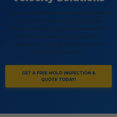
Don't let mold compromise your health or
your home's integrity. Discover fast,
effective, and lasting mold remediation
and removal services right here in
Chappaqua. Velocity Solutions is your
trusted local partner.
GET A FREE MOLD INSPECTION &
QUOTE TODAY!