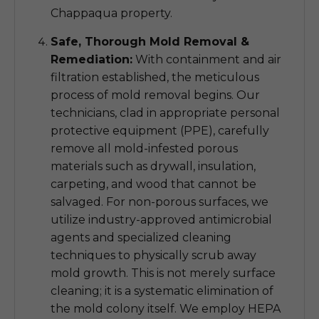
Chappaqua property.
Safe, Thorough Mold Removal &
Remediation:
With containment and air
filtration established, the meticulous
process of mold removal begins. Our
technicians, clad in appropriate personal
protective equipment (PPE), carefully
remove all mold-infested porous
materials such as drywall, insulation,
carpeting, and wood that cannot be
salvaged. For non-porous surfaces, we
utilize industry-approved antimicrobial
agents and specialized cleaning
techniques to physically scrub away
mold growth. This is not merely surface
cleaning; it is a systematic elimination of
the mold colony itself. We employ HEPA