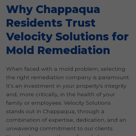
Why Chappaqua
Residents Trust
Velocity Solutions for
Mold Remediation
When faced with a mold problem, selecting
the right remediation company is paramount.
It’s an investment in your property's integrity
and, more critically, in the health of your
family or employees. Velocity Solutions
stands out in Chappaqua, through a
combination of expertise, dedication, and an
unwavering commitment to our clients.