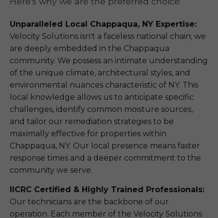
Here's why we are the preferred choice:
Unparalleled Local Chappaqua, NY Expertise:
Velocity Solutions isn't a faceless national chain; we
are deeply embedded in the Chappaqua
community. We possess an intimate understanding
of the unique climate, architectural styles, and
environmental nuances characteristic of NY. This
local knowledge allows us to anticipate specific
challenges, identify common moisture sources,
and tailor our remediation strategies to be
maximally effective for properties within
Chappaqua, NY. Our local presence means faster
response times and a deeper commitment to the
community we serve.
IICRC Certified & Highly Trained Professionals:
Our technicians are the backbone of our
operation. Each member of the Velocity Solutions