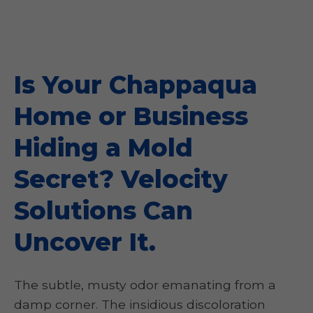
Is Your Chappaqua
Home or Business
Hiding a Mold
Secret? Velocity
Solutions Can
Uncover It.
The subtle, musty odor emanating from a
damp corner. The insidious discoloration