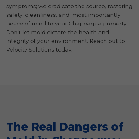
symptoms; we eradicate the source, restoring
safety, cleanliness, and, most importantly,
peace of mind to your Chappaqua property.
Don't let mold dictate the health and
integrity of your environment. Reach out to
Velocity Solutions today.
The Real Dangers of