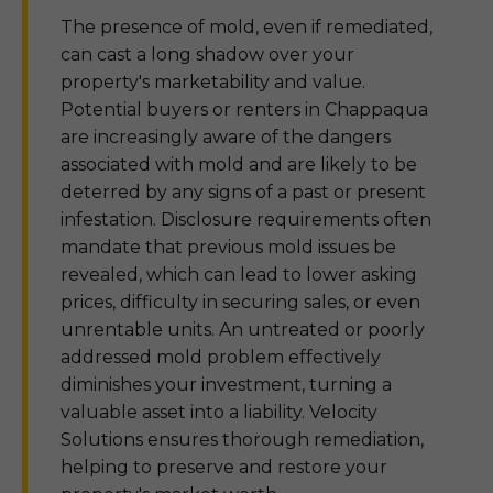
The presence of mold, even if remediated,
can cast a long shadow over your
property's marketability and value.
Potential buyers or renters in Chappaqua
are increasingly aware of the dangers
associated with mold and are likely to be
deterred by any signs of a past or present
infestation. Disclosure requirements often
mandate that previous mold issues be
revealed, which can lead to lower asking
prices, difficulty in securing sales, or even
unrentable units. An untreated or poorly
addressed mold problem effectively
diminishes your investment, turning a
valuable asset into a liability. Velocity
Solutions ensures thorough remediation,
helping to preserve and restore your