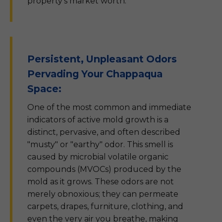
property's market worth.
Persistent, Unpleasant Odors
Pervading Your Chappaqua
Space:
One of the most common and immediate
indicators of active mold growth is a
distinct, pervasive, and often described
"musty" or "earthy" odor. This smell is
caused by microbial volatile organic
compounds (MVOCs) produced by the
mold as it grows. These odors are not
merely obnoxious; they can permeate
carpets, drapes, furniture, clothing, and
even the very air you breathe, making