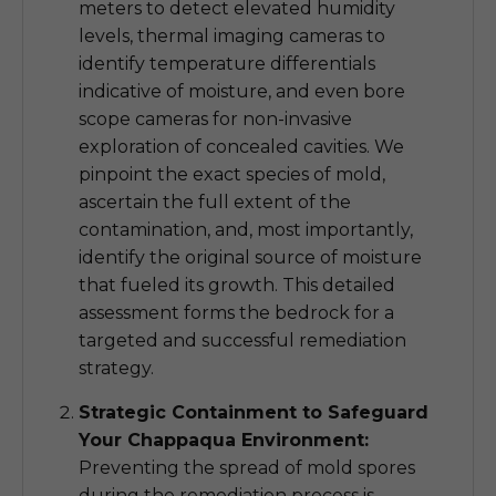
meters to detect elevated humidity
levels, thermal imaging cameras to
identify temperature differentials
indicative of moisture, and even bore
scope cameras for non-invasive
exploration of concealed cavities. We
pinpoint the exact species of mold,
ascertain the full extent of the
contamination, and, most importantly,
identify the original source of moisture
that fueled its growth. This detailed
assessment forms the bedrock for a
targeted and successful remediation
strategy.
Strategic Containment to Safeguard
Your Chappaqua Environment:
Preventing the spread of mold spores
during the remediation process is