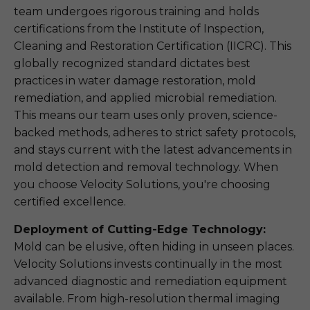
team undergoes rigorous training and holds
certifications from the Institute of Inspection,
Cleaning and Restoration Certification (IICRC). This
globally recognized standard dictates best
practices in water damage restoration, mold
remediation, and applied microbial remediation.
This means our team uses only proven, science-
backed methods, adheres to strict safety protocols,
and stays current with the latest advancements in
mold detection and removal technology. When
you choose Velocity Solutions, you're choosing
certified excellence.
Deployment of Cutting-Edge Technology:
Mold can be elusive, often hiding in unseen places.
Velocity Solutions invests continually in the most
advanced diagnostic and remediation equipment
available. From high-resolution thermal imaging