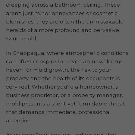
creeping across a bathroom ceiling. These
aren't just minor annoyances or cosmetic
blemishes; they are often the unmistakable
heralds of a more profound and pervasive
issue: mold.
In Chappaqua, where atmospheric conditions
can often conspire to create an unwelcome
haven for mold growth, the risk to your
property and the health of its occupants is
very real. Whether you're a homeowner, a
business proprietor, or a property manager,
mold presents a silent yet formidable threat
that demands immediate, professional
attention.
At Velocity Solutions, we understand that