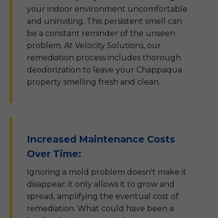
your indoor environment uncomfortable
and uninviting. This persistent smell can
be a constant reminder of the unseen
problem. At Velocity Solutions, our
remediation process includes thorough
deodorization to leave your Chappaqua
property smelling fresh and clean.
Increased Maintenance Costs
Over Time:
Ignoring a mold problem doesn't make it
disappear; it only allows it to grow and
spread, amplifying the eventual cost of
remediation. What could have been a