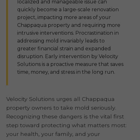
localized and manageable issue can
quickly become a large-scale renovation
project, impacting more areas of your
Chappaqua property and requiring more
intrusive interventions. Procrastination in
addressing mold invariably leads to
greater financial strain and expanded
disruption. Early intervention by Velocity
Solutions is a proactive measure that saves
time, money, and stress in the long run.
Velocity Solutions urges all Chappaqua
property owners to take mold seriously.
Recognizing these dangers is the vital first
step toward protecting what matters most:
your health, your family, and your