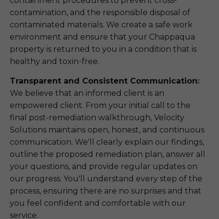
containment procedures to prevent cross-
contamination, and the responsible disposal of
contaminated materials. We create a safe work
environment and ensure that your Chappaqua
property is returned to you in a condition that is
healthy and toxin-free.
Transparent and Consistent Communication:
We believe that an informed client is an
empowered client. From your initial call to the
final post-remediation walkthrough, Velocity
Solutions maintains open, honest, and continuous
communication. We'll clearly explain our findings,
outline the proposed remediation plan, answer all
your questions, and provide regular updates on
our progress. You'll understand every step of the
process, ensuring there are no surprises and that
you feel confident and comfortable with our
service.