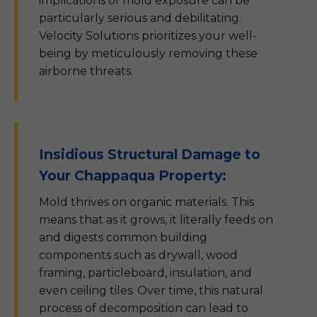
implications of mold exposure can be
particularly serious and debilitating.
Velocity Solutions prioritizes your well-
being by meticulously removing these
airborne threats.
Insidious Structural Damage to
Your Chappaqua Property:
Mold thrives on organic materials. This
means that as it grows, it literally feeds on
and digests common building
components such as drywall, wood
framing, particleboard, insulation, and
even ceiling tiles. Over time, this natural
process of decomposition can lead to