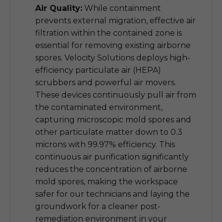
Air Quality:
While containment
prevents external migration, effective air
filtration within the contained zone is
essential for removing existing airborne
spores. Velocity Solutions deploys high-
efficiency particulate air (HEPA)
scrubbers and powerful air movers.
These devices continuously pull air from
the contaminated environment,
capturing microscopic mold spores and
other particulate matter down to 0.3
microns with 99.97% efficiency. This
continuous air purification significantly
reduces the concentration of airborne
mold spores, making the workspace
safer for our technicians and laying the
groundwork for a cleaner post-
remediation environment in your