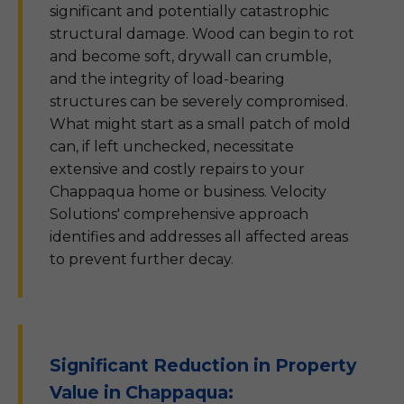
significant and potentially catastrophic
structural damage. Wood can begin to rot
and become soft, drywall can crumble,
and the integrity of load-bearing
structures can be severely compromised.
What might start as a small patch of mold
can, if left unchecked, necessitate
extensive and costly repairs to your
Chappaqua home or business. Velocity
Solutions' comprehensive approach
identifies and addresses all affected areas
to prevent further decay.
Significant Reduction in Property
Value in Chappaqua: