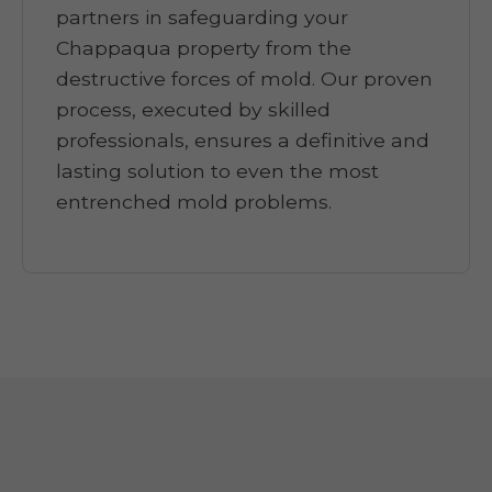
partners in safeguarding your
Chappaqua property from the
destructive forces of mold. Our proven
process, executed by skilled
professionals, ensures a definitive and
lasting solution to even the most
entrenched mold problems.