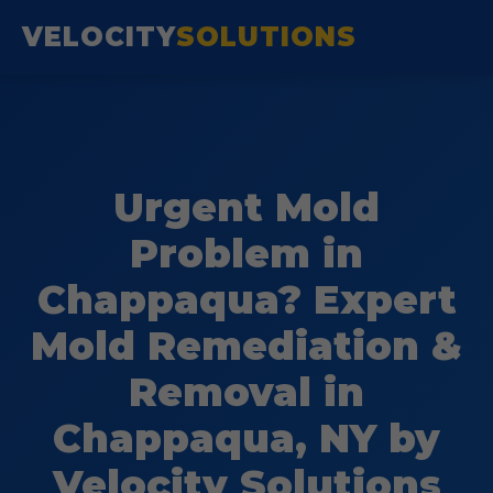
VELOCITY
SOLUTIONS
Urgent Mold
Problem in
Chappaqua? Expert
Mold Remediation &
Removal in
Chappaqua, NY by
Velocity Solutions