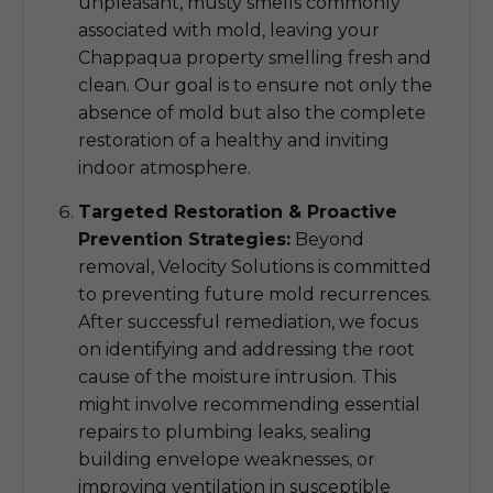
unpleasant, musty smells commonly
associated with mold, leaving your
Chappaqua property smelling fresh and
clean. Our goal is to ensure not only the
absence of mold but also the complete
restoration of a healthy and inviting
indoor atmosphere.
Targeted Restoration & Proactive
Prevention Strategies:
Beyond
removal, Velocity Solutions is committed
to preventing future mold recurrences.
After successful remediation, we focus
on identifying and addressing the root
cause of the moisture intrusion. This
might involve recommending essential
repairs to plumbing leaks, sealing
building envelope weaknesses, or
improving ventilation in susceptible