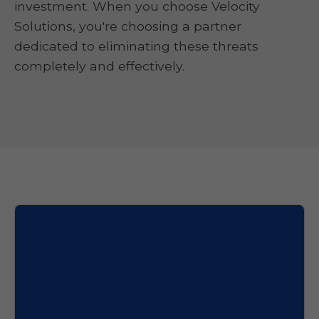
investment. When you choose Velocity
Solutions, you're choosing a partner
dedicated to eliminating these threats
completely and effectively.
Comprehensive
Mold Remediation